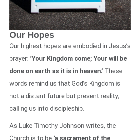
Our Hopes
Our highest hopes are embodied in Jesus’s
prayer:
‘Your Kingdom come; Your will be
done on earth as it is in heaven.’
These
words remind us that God’s Kingdom is
not a distant future but present reality,
calling us into discipleship.
As Luke Timothy Johnson writes, the
Church is to be
‘a sacrament of the