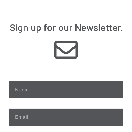
Sign up for our Newsletter.