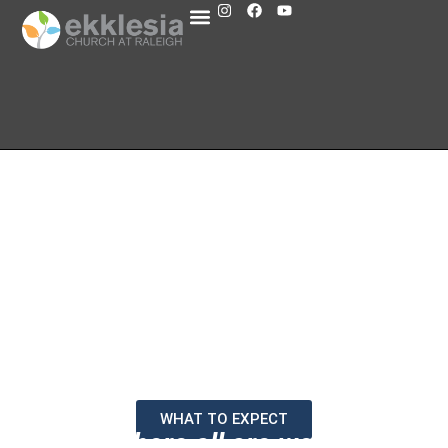
WHAT TO EXPECT
A place where all are welcomed at