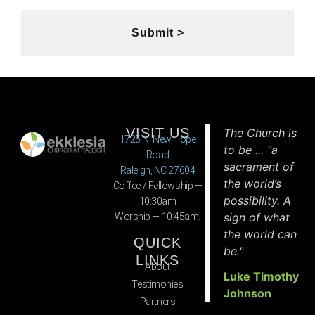
Submit >
VISIT US
The Church is
1725 N. New Hope
to be ... "a
Road
sacrament of
Raleigh, NC 27604
the world’s
Coffee / Fellowship —
possibility. A
10:30am
sign of what
Worship — 10:45am.
the world can
QUICK
be."
LINKS
About
Luke Timothy
Testimonies
Johnson
Partners