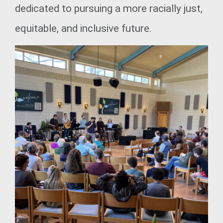
dedicated to pursuing a more racially just,
equitable, and inclusive future.