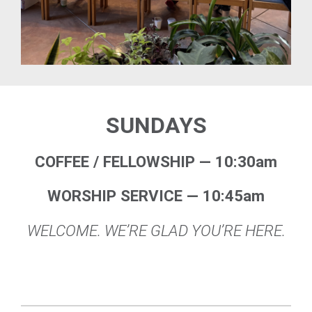
SUNDAYS
COFFEE / FELLOWSHIP — 10:30am
WORSHIP SERVICE — 10:45am
WELCOME. WE’RE GLAD YOU’RE HERE.