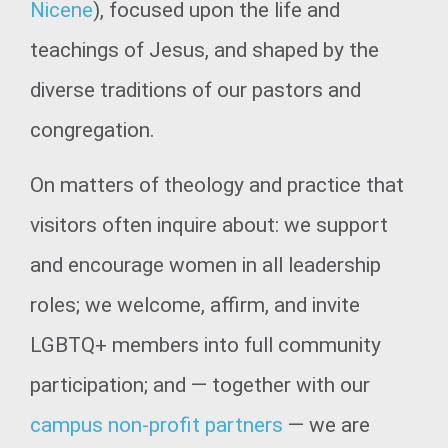
Nicene
), focused upon the life and
teachings of Jesus, and shaped by the
diverse traditions of our pastors and
congregation.
On matters of theology and practice that
visitors often inquire about: we support
and encourage women in all leadership
roles; we welcome, affirm, and invite
LGBTQ+ members into full community
participation; and — together with our
campus non-profit partners
— we are