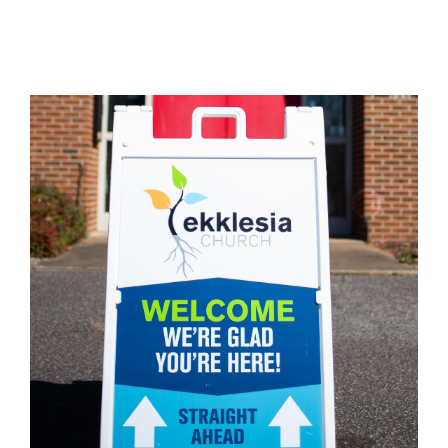
God’s table.