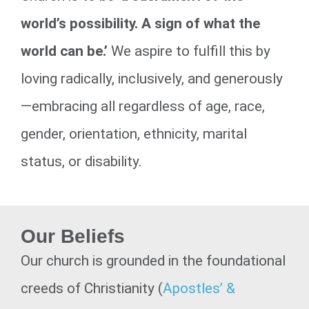
world’s possibility. A sign of what the
world can be.’
We aspire to fulfill this by
loving radically, inclusively, and generously
—embracing all regardless of age, race,
gender, orientation, ethnicity, marital
status, or disability.
Our Beliefs
Our church is grounded in the foundational
creeds of Christianity (
Apostles’ &